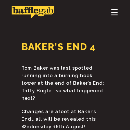
×
☰
HOME
ABOUT
BAKER’S END 4
PODCAST & BROADCAST
DOWNLOAD & CD
Tom Baker was last spotted
running into a burning book
NEWS
tower at the end of Baker’s End:
Tatty Bogle… so what happened
next?
Changes are afoot at Baker’s
End… all will be revealed this
Wednesday 16th August!