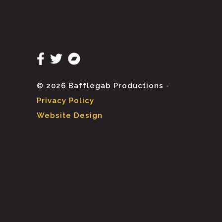
© 2026 Bafflegab Productions -
Privacy Policy
Website Design