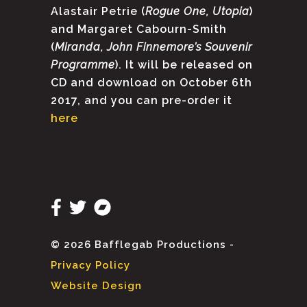
Alastair Petrie (
Rogue One, Utopia
)
and Margaret Cabourn-Smith
(
Miranda, John Finnemore’s Souvenir
Programme
). It will be released on
CD and download on October 6th
2017, and you can pre-order it
here
© 2026 Bafflegab Productions -
Privacy Policy
Website Design