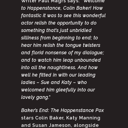
Writer Paul Magrs says: “
Welcome
to Happenstance, Colin Baker! How
fantastic it was to see this wonderful
actor relish the opportunity to do
something that’s just unbridled
silliness from beginning to end; to
hear him relish the tongue twisters
and florid nonsense of my dialogue;
and to watch him leap unbounded
into all the naughtiness. And how
well he fitted in with our leading
ladies – Sue and Katy – who
welcomed him gleefully into our
lovely gang
.”
Baker’s End: The Happenstance Pox
stars Colin Baker, Katy Manning
and Susan Jameson, alongside