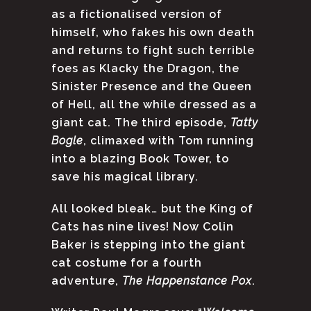
as a fictionalised version of
himself, who fakes his own death
and returns to fight such terrible
foes as Klacky the Dragon, the
Sinister Presence and the Queen
of Hell, all the while dressed as a
giant cat. The third episode,
Tatty
Bogle
, climaxed with Tom running
into a blazing Book Tower, to
save his magical library.
All looked bleak… but the King of
Cats has nine lives! Now Colin
Baker is stepping into the giant
cat costume for a fourth
adventure,
The Happenstance Pox
.