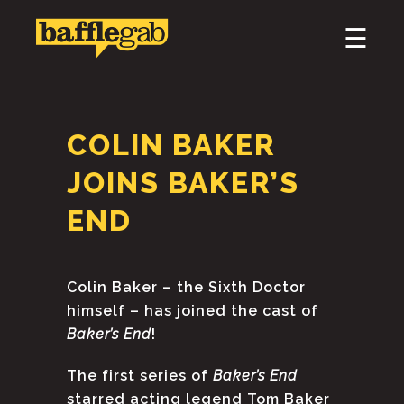
×
☰
HOME
ABOUT
COLIN BAKER
PODCAST & BROADCAST
JOINS BAKER’S
DOWNLOAD & CD
END
NEWS
Colin Baker – the Sixth Doctor
himself – has joined the cast of
Baker’s End
!
The first series of
Baker’s End
starred acting legend Tom Baker