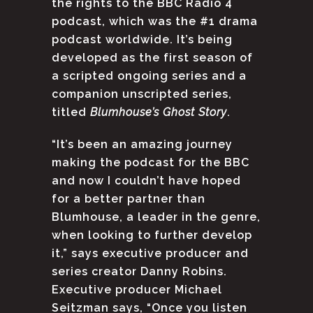
the rights to the BBC Radio 4
podcast, which was the #1 drama
podcast worldwide. It’s being
developed as the first season of
a scripted ongoing series and a
companion unscripted series,
titled
Blumhouse’s Ghost Story
.
“It’s been an amazing journey
making the podcast for the BBC
and now I couldn’t have hoped
for a better partner than
Blumhouse, a leader in the genre,
when looking to further develop
it,” says executive producer and
series creator Danny Robins.
Executive producer Michael
Seitzman says, “Once you listen