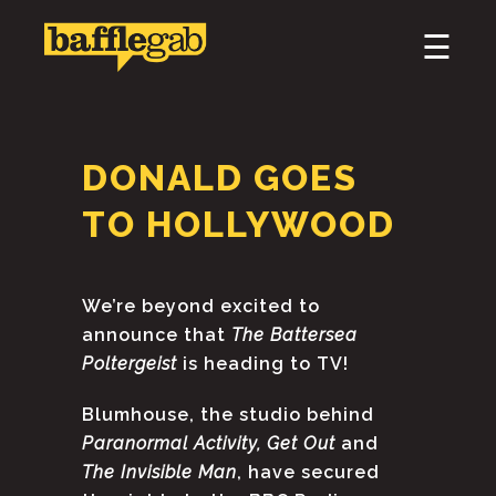
×
☰
HOME
ABOUT
DONALD GOES
PODCAST & BROADCAST
TO HOLLYWOOD
DOWNLOAD & CD
We’re beyond excited to
NEWS
announce that
The Battersea
Poltergeist
is heading to TV!
Blumhouse, the studio behind
Paranormal Activity, Get Out
and
The Invisible Man
, have secured