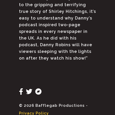
to the gripping and terrifying
true story of Shirley Hitchings, it’s
easy to understand why Danny’s
podcast inspired two-page
spreads in every newspaper in
the UK. As he did with his
podcast, Danny Robins will have
viewers sleeping with the lights
on after they watch his show!”
© 2026 Bafflegab Productions -
Privacy Policy