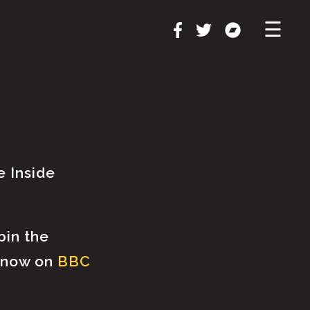
×
☰
e Inside
bin the
t now on
BBC