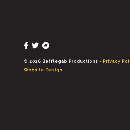
© 2026 Bafflegab Productions -
Privacy Pol
Website Design