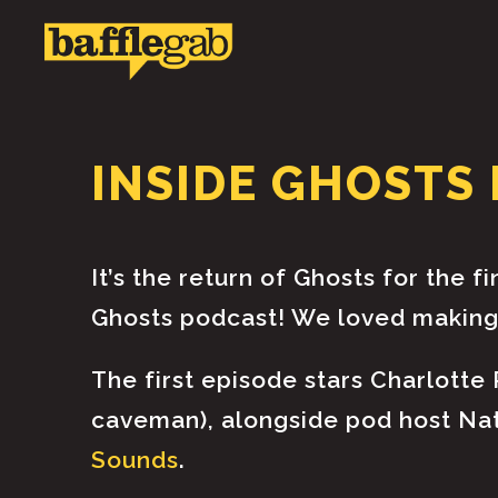
INSIDE GHOSTS 
It’s the return of Ghosts for the f
Ghosts podcast! We loved making 
The first episode stars Charlotte
caveman), alongside pod host Nath
Sounds
.