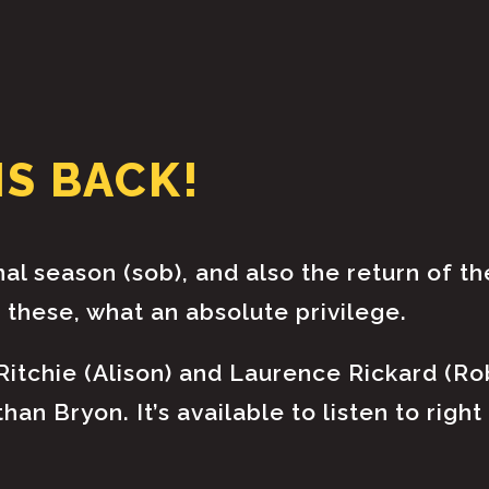
HOME
ABOUT
IS BACK!
PODCAST & BROADCAST
DOWNLOAD & CD
inal season (sob), and also the return of th
these, what an absolute privilege.
NEWS
 Ritchie (Alison) and Laurence Rickard (Ro
an Bryon. It’s available to listen to righ