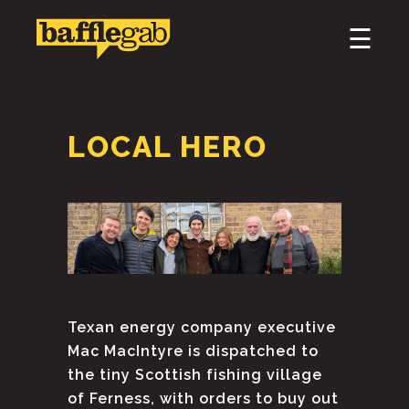
×
☰
HOME
ABOUT
LOCAL HERO
PODCAST & BROADCAST
DOWNLOAD & CD
NEWS
Texan energy company executive
Mac MacIntyre is dispatched to
the tiny Scottish fishing village
of Ferness, with orders to buy out