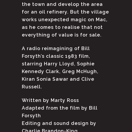
the town and develop the area
for an oil refinery. But the village
works unexpected magic on Mac,
as he comes to realise that not
everything of value is for sale.
A radio reimagining of Bill
Forsyth’s classic 1983 film,
starring Harry Lloyd, Sophie
Kennedy Clark, Greg McHugh,
Kiran Sonia Sawar and Clive
Russell.
Written by Marty Ross
Adapted from the film by Bill
Forsyth
Editing and sound design by
Charlie Brandon-King