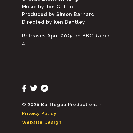
Music by Jon Griffin
Produced by Simon Barnard
Directed by Ken Bentley
Releases April 2025 on BBC Radio
4
© 2026 Bafflegab Productions -
Privacy Policy
Website Design