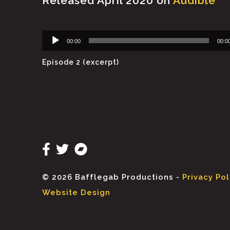
Released April 2020 on
Audible
Audio
00:00
00:0
Player
Episode 2 (excerpt)
© 2026 Bafflegab Productions -
Privacy Pol
Website Design