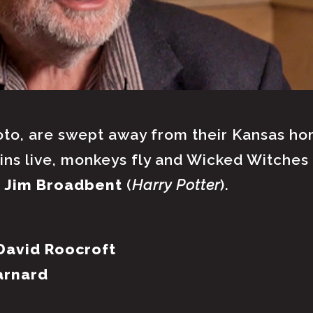
to, are swept away from their Kansas hom
ns live, monkeys fly and Wicked Witches 
d
Jim Broadbent
(
Harry Potter
).
David Roocroft
arnard