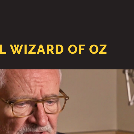
HOME
ABOUT
 WIZARD OF OZ
PODCAST & BROADCAST
DOWNLOAD & CD
NEWS