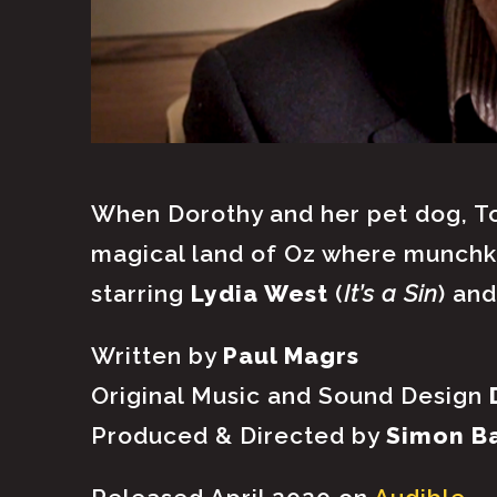
When Dorothy and her pet dog, To
magical land of Oz where munchki
starring
Lydia West
(
It’s a Sin
) an
Written by
Paul Magrs
Original Music and Sound Design
Produced & Directed by
Simon B