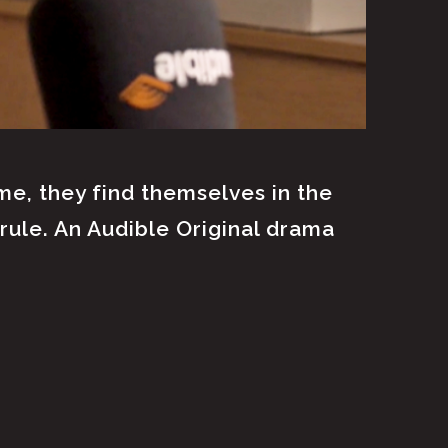
e, they find themselves in the
rule. An Audible Original drama