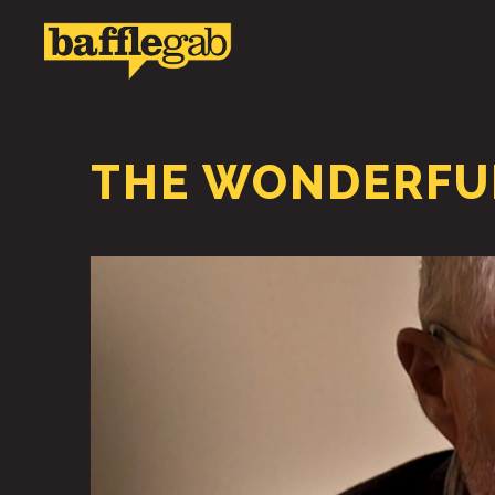
THE WONDERFUL