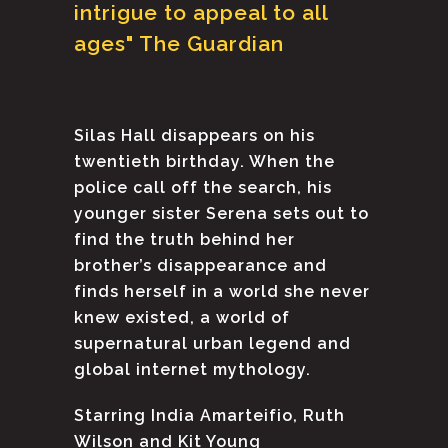
intrigue to appeal to all
ages" The Guardian
Silas Hall disappears on his
twentieth birthday. When the
police call off the search, his
younger sister Serena sets out to
find the truth behind her
brother’s disappearance and
finds herself in a world she never
knew existed, a world of
supernatural urban legend and
global internet mythology.
Starring India Amarteifio, Ruth
Wilson and Kit Young