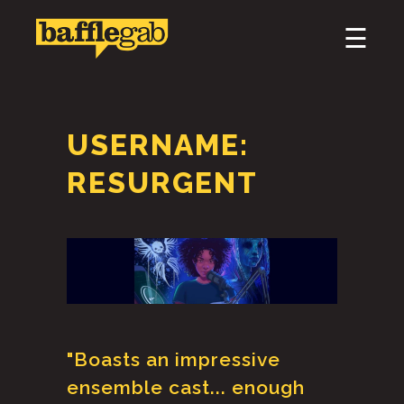
×
☰
HOME
ABOUT
USERNAME:
PODCAST & BROADCAST
RESURGENT
DOWNLOAD & CD
NEWS
"Boasts an impressive
ensemble cast... enough