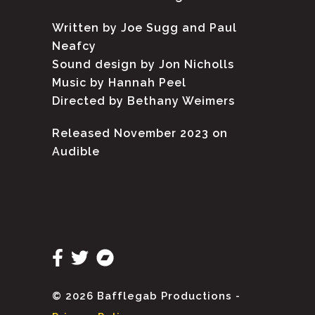
Written by Joe Sugg and Paul
Neafcy
Sound design by Jon Nicholls
Music by Hannah Peel
Directed by Bethany Weimers
Released November 2023 on
Audible
© 2026 Bafflegab Productions -