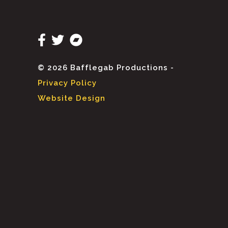
© 2026 Bafflegab Productions -
Privacy Policy
Website Design