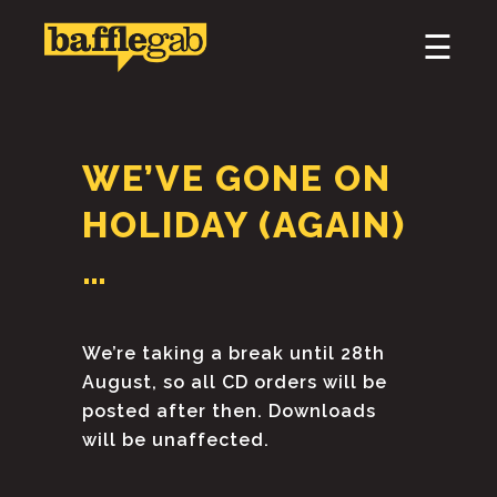
×
☰
HOME
ABOUT
WE’VE GONE ON
PODCAST & BROADCAST
HOLIDAY (AGAIN)
DOWNLOAD & CD
…
NEWS
We’re taking a break until 28th
August, so all CD orders will be
posted after then. Downloads
will be unaffected.